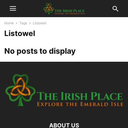
Home
Tags
Listowel
Listowel
No posts to display
ABOUT US