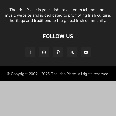
The Irish Place is your Irish travel, entertainment and
music website and is dedicated to promoting Irish culture,
heritage and traditions to the global Irish community.
FOLLOW US
© Copyright 2002 - 2025 The Irish Place. All rights reserved.