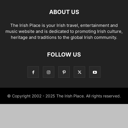
ABOUT US
The Irish Place is your Irish travel, entertainment and
music website and is dedicated to promoting Irish culture,
heritage and traditions to the global Irish community.
FOLLOW US
© Copyright 2002 - 2025 The Irish Place. All rights reserved.