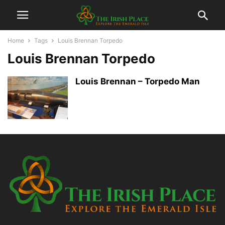
Home
Tags
Louis Brennan Torpedo
Louis Brennan Torpedo
Louis Brennan – Torpedo Man