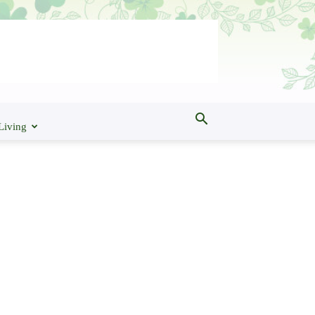
Living