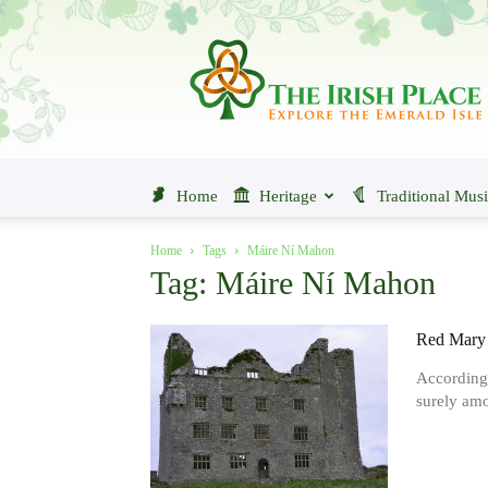
The
Irish
Place
Home
Heritage
Traditional Mus
Home
Tags
Máire Ní Mahon
Tag: Máire Ní Mahon
Red Mary 
According 
surely amo