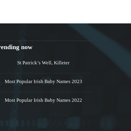
rending now
St Patrick’s Well, Killeter
Most Popular Irish Baby Names 2023
Most Popular Irish Baby Names 2022