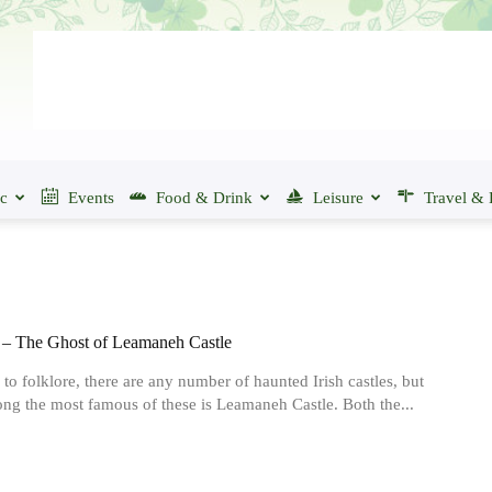
ic
Events
Food & Drink
Leisure
Travel & 
– The Ghost of Leamaneh Castle
to folklore, there are any number of haunted Irish castles, but
ng the most famous of these is Leamaneh Castle. Both the...