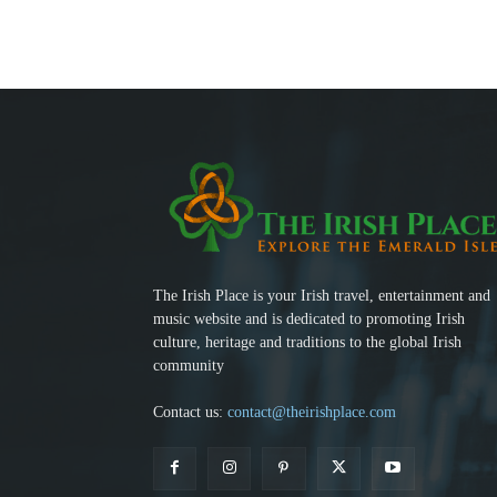
The Irish Place is your Irish travel, entertainment and
music website and is dedicated to promoting Irish
culture, heritage and traditions to the global Irish
community
Contact us:
contact@theirishplace.com