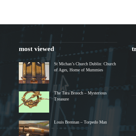
most viewed
t
St Michan’s Church Dublin: Church
of Ages, Home of Mummies
The Tara Brooch – Mysterious
Treasure
Louis Brennan – Torpedo Man