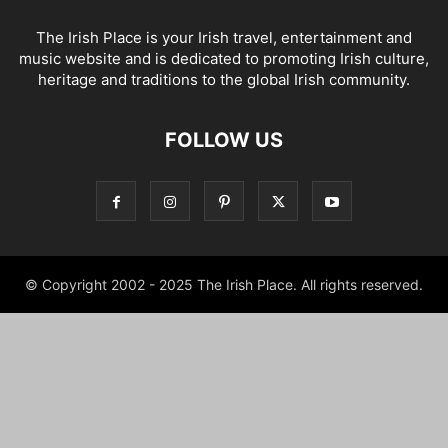
The Irish Place is your Irish travel, entertainment and
music website and is dedicated to promoting Irish culture,
heritage and traditions to the global Irish community.
FOLLOW US
© Copyright 2002 - 2025 The Irish Place. All rights reserved.