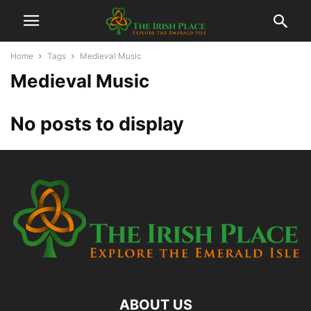
Home
Tags
Medieval Music
Medieval Music
No posts to display
ABOUT US