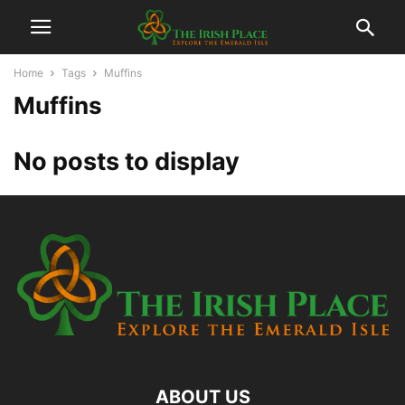
Home
Tags
Muffins
Muffins
No posts to display
ABOUT US