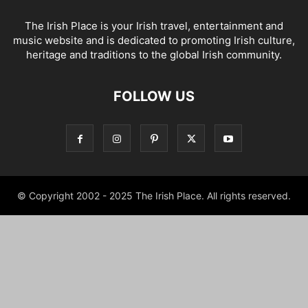
The Irish Place is your Irish travel, entertainment and
music website and is dedicated to promoting Irish culture,
heritage and traditions to the global Irish community.
FOLLOW US
© Copyright 2002 - 2025 The Irish Place. All rights reserved.