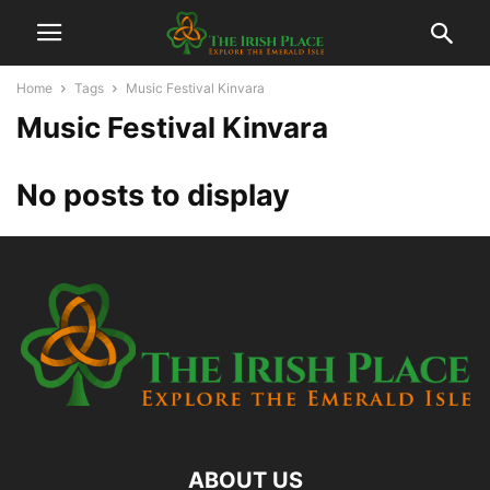
Home
Tags
Music Festival Kinvara
Music Festival Kinvara
No posts to display
ABOUT US