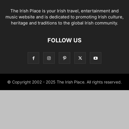
The Irish Place is your Irish travel, entertainment and
music website and is dedicated to promoting Irish culture,
heritage and traditions to the global Irish community.
FOLLOW US
© Copyright 2002 - 2025 The Irish Place. All rights reserved.