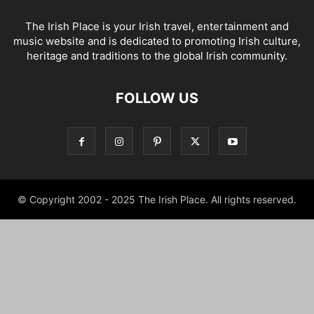
The Irish Place is your Irish travel, entertainment and
music website and is dedicated to promoting Irish culture,
heritage and traditions to the global Irish community.
FOLLOW US
© Copyright 2002 - 2025 The Irish Place. All rights reserved.