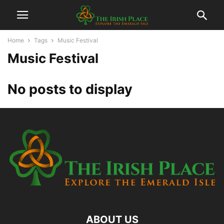
Home
Tags
Music Festival
Music Festival
No posts to display
ABOUT US