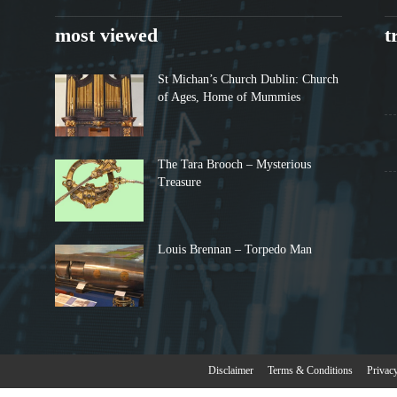
most viewed
t
St Michan’s Church Dublin: Church
of Ages, Home of Mummies
The Tara Brooch – Mysterious
Treasure
Louis Brennan – Torpedo Man
Disclaimer
Terms & Conditions
Privac