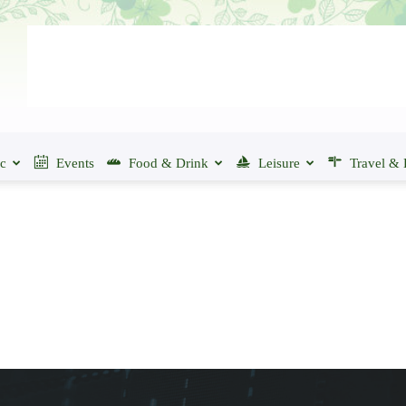
ic
Events
Food & Drink
Leisure
Travel & 