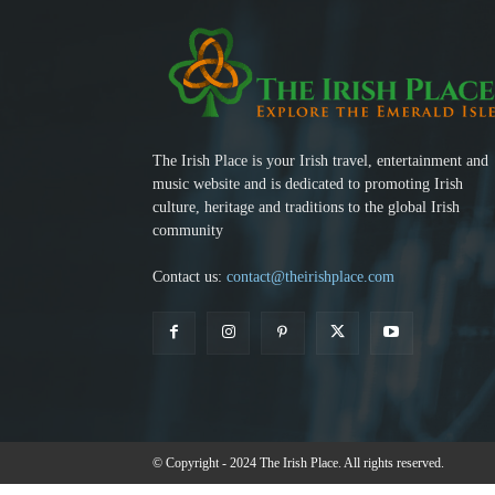
The Irish Place is your Irish travel, entertainment and
music website and is dedicated to promoting Irish
culture, heritage and traditions to the global Irish
community
Contact us:
contact@theirishplace.com
© Copyright - 2024 The Irish Place. All rights reserved.