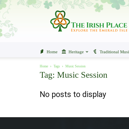
The
Irish
Place
Home
Heritage
Traditional Mus
Home
Tags
Music Session
Tag: Music Session
No posts to display