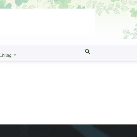
Living