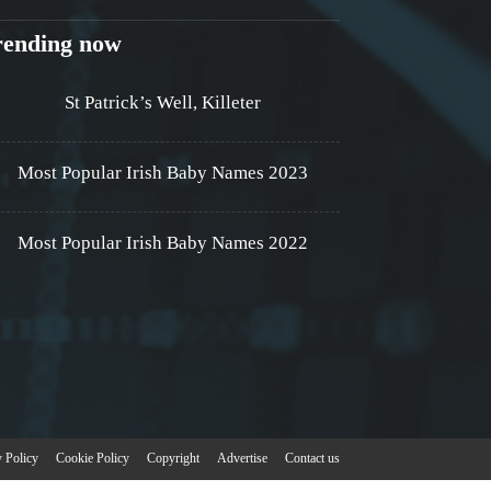
rending now
St Patrick’s Well, Killeter
Most Popular Irish Baby Names 2023
Most Popular Irish Baby Names 2022
y Policy
Cookie Policy
Copyright
Advertise
Contact us