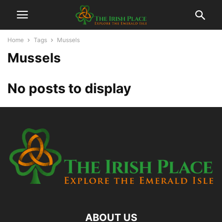
Home
Tags
Mussels
Mussels
No posts to display
ABOUT US