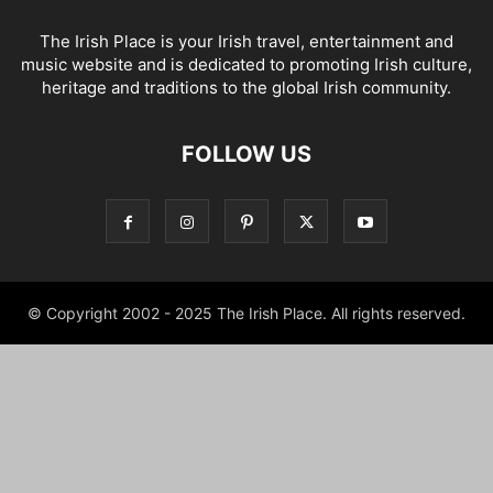
The Irish Place is your Irish travel, entertainment and
music website and is dedicated to promoting Irish culture,
heritage and traditions to the global Irish community.
FOLLOW US
© Copyright 2002 - 2025 The Irish Place. All rights reserved.