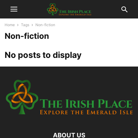
Home
Tags
Non-fiction
Non-fiction
No posts to display
ABOUT US