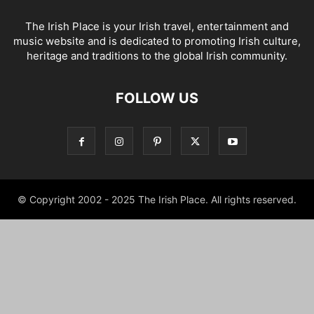
The Irish Place is your Irish travel, entertainment and
music website and is dedicated to promoting Irish culture,
heritage and traditions to the global Irish community.
FOLLOW US
© Copyright 2002 - 2025 The Irish Place. All rights reserved.