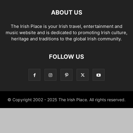
ABOUT US
The Irish Place is your Irish travel, entertainment and
music website and is dedicated to promoting Irish culture,
heritage and traditions to the global Irish community.
FOLLOW US
© Copyright 2002 - 2025 The Irish Place. All rights reserved.