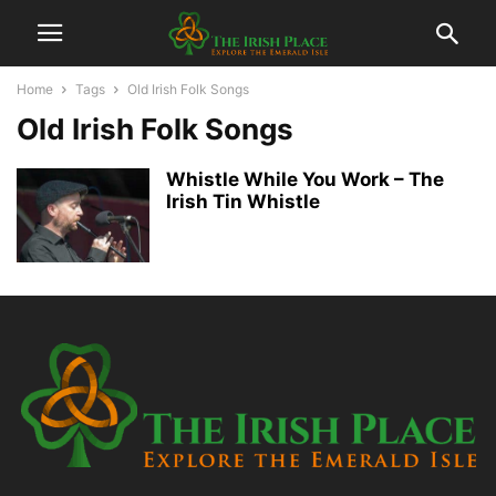
Home
Tags
Old Irish Folk Songs
Old Irish Folk Songs
Whistle While You Work – The
Irish Tin Whistle