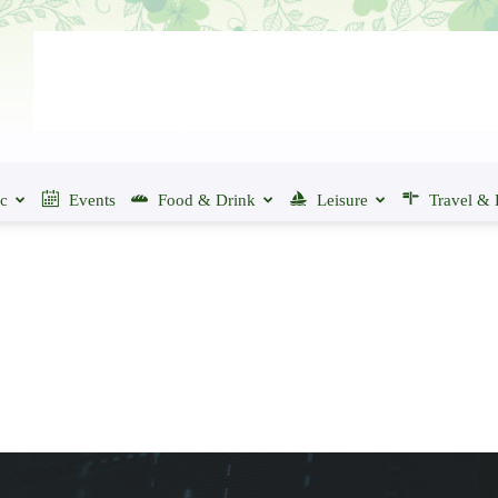
ic
Events
Food & Drink
Leisure
Travel & 