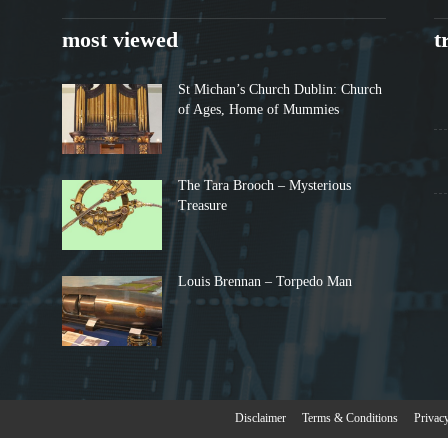
most viewed
t
St Michan’s Church Dublin: Church
of Ages, Home of Mummies
The Tara Brooch – Mysterious
Treasure
Louis Brennan – Torpedo Man
Disclaimer
Terms & Conditions
Privac