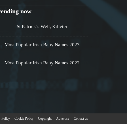
rending now
St Patrick’s Well, Killeter
Most Popular Irish Baby Names 2023
Most Popular Irish Baby Names 2022
y Policy
Cookie Policy
Copyright
Advertise
Contact us