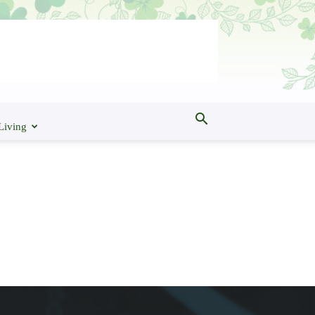
Living