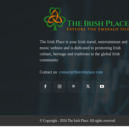
The Irish Place is your Irish travel, entertainment and
music website and is dedicated to promoting Irish
culture, heritage and traditions to the global Irish
community
Contact us:
contact@theirishplace.com
© Copyright - 2024 The Irish Place. All rights reserved.