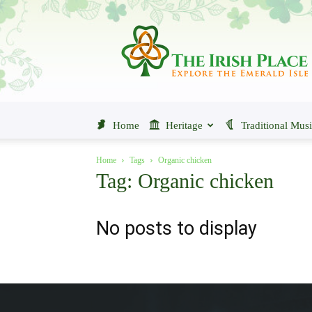
The
Irish
Place
Home
Heritage
Traditional Mus
Home
Tags
Organic chicken
Tag: Organic chicken
No posts to display