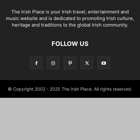
The Irish Place is your Irish travel, entertainment and
music website and is dedicated to promoting Irish culture,
heritage and traditions to the global Irish community.
FOLLOW US
© Copyright 2002 - 2025 The Irish Place. All rights reserved.