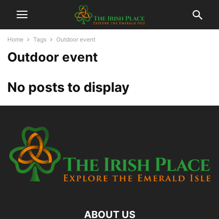
Home
Tags
Outdoor event
Outdoor event
No posts to display
ABOUT US