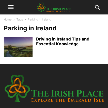
Home
Tags
Parking in Ireland
Parking in Ireland
Driving in Ireland Tips and
Essential Knowledge