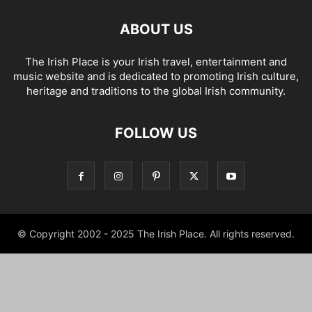
ABOUT US
The Irish Place is your Irish travel, entertainment and
music website and is dedicated to promoting Irish culture,
heritage and traditions to the global Irish community.
FOLLOW US
© Copyright 2002 - 2025 The Irish Place. All rights reserved.