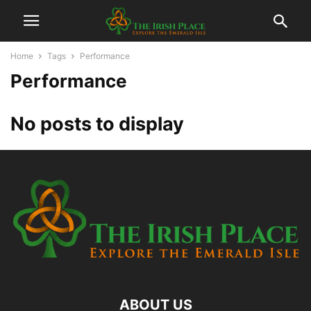
Home
Tags
Performance
Performance
No posts to display
ABOUT US