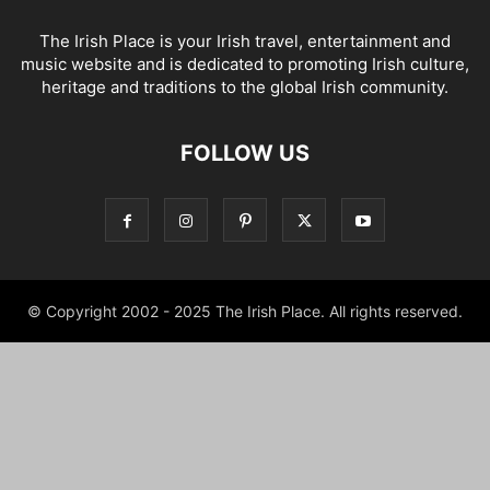
The Irish Place is your Irish travel, entertainment and
music website and is dedicated to promoting Irish culture,
heritage and traditions to the global Irish community.
FOLLOW US
© Copyright 2002 - 2025 The Irish Place. All rights reserved.