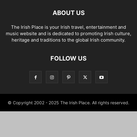
ABOUT US
The Irish Place is your Irish travel, entertainment and
music website and is dedicated to promoting Irish culture,
heritage and traditions to the global Irish community.
FOLLOW US
© Copyright 2002 - 2025 The Irish Place. All rights reserved.