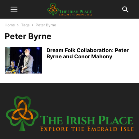
Home
Tags
Peter Byrne
Peter Byrne
Dream Folk Collaboration: Peter
Byrne and Conor Mahony