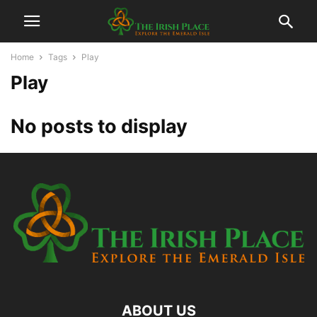
Home
Tags
Play
Play
No posts to display
ABOUT US