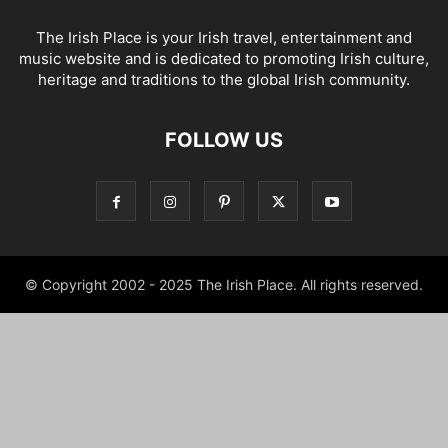
The Irish Place is your Irish travel, entertainment and
music website and is dedicated to promoting Irish culture,
heritage and traditions to the global Irish community.
FOLLOW US
© Copyright 2002 - 2025 The Irish Place. All rights reserved.