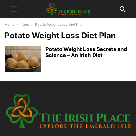
Home
Tags
Potato Weight Loss Diet Plan
Potato Weight Loss Diet Plan
Potato Weight Loss Secrets and
Science – An Irish Diet