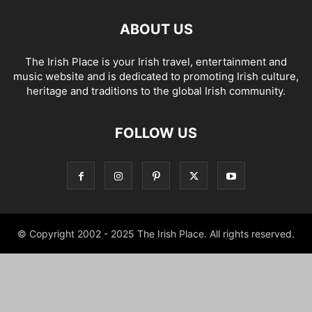
ABOUT US
The Irish Place is your Irish travel, entertainment and
music website and is dedicated to promoting Irish culture,
heritage and traditions to the global Irish community.
FOLLOW US
© Copyright 2002 - 2025 The Irish Place. All rights reserved.