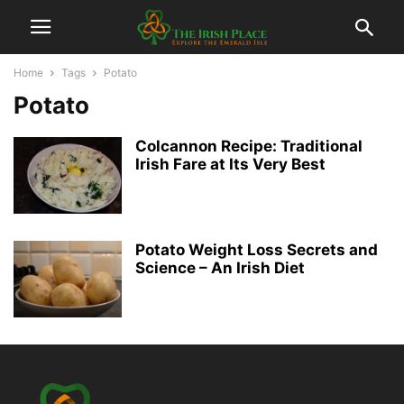
Home
Tags
Potato
Potato
Colcannon Recipe: Traditional
Irish Fare at Its Very Best
Potato Weight Loss Secrets and
Science – An Irish Diet