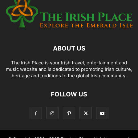
ABOUT US
The Irish Place is your Irish travel, entertainment and
music website and is dedicated to promoting Irish culture,
heritage and traditions to the global Irish community.
FOLLOW US