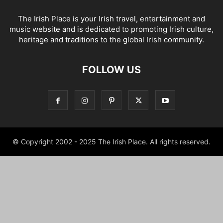
The Irish Place is your Irish travel, entertainment and
music website and is dedicated to promoting Irish culture,
heritage and traditions to the global Irish community.
FOLLOW US
© Copyright 2002 - 2025 The Irish Place. All rights reserved.