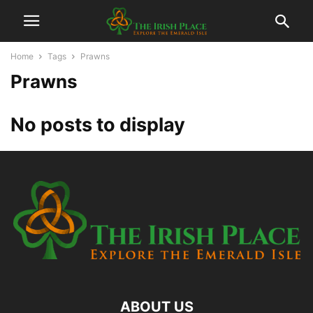
Home
Tags
Prawns
Prawns
No posts to display
ABOUT US