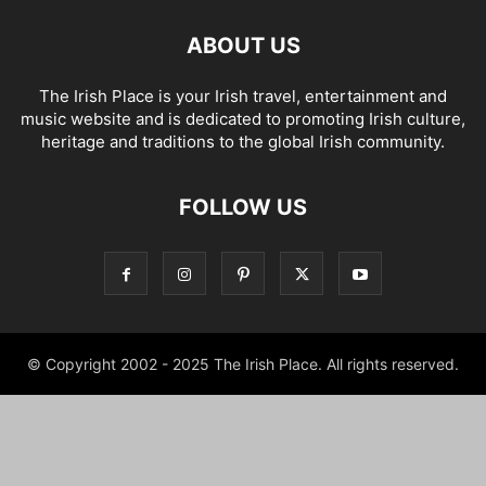
ABOUT US
The Irish Place is your Irish travel, entertainment and
music website and is dedicated to promoting Irish culture,
heritage and traditions to the global Irish community.
FOLLOW US
© Copyright 2002 - 2025 The Irish Place. All rights reserved.