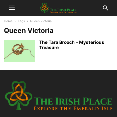
Home
Tags
Queen Victoria
Queen Victoria
The Tara Brooch – Mysterious
Treasure