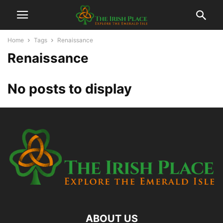
Home
Tags
Renaissance
Renaissance
No posts to display
ABOUT US