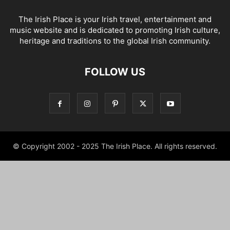
The Irish Place is your Irish travel, entertainment and
music website and is dedicated to promoting Irish culture,
heritage and traditions to the global Irish community.
FOLLOW US
© Copyright 2002 - 2025 The Irish Place. All rights reserved.