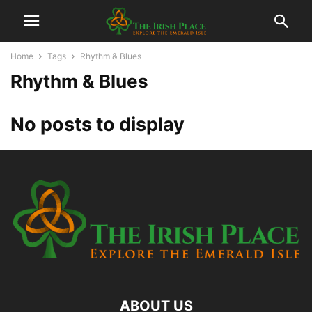
Home
Tags
Rhythm & Blues
Rhythm & Blues
No posts to display
ABOUT US