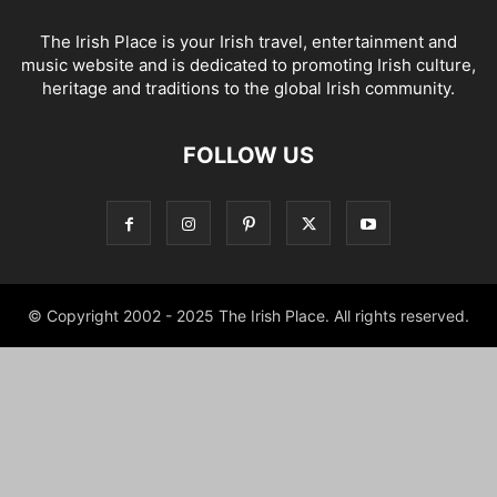
The Irish Place is your Irish travel, entertainment and
music website and is dedicated to promoting Irish culture,
heritage and traditions to the global Irish community.
FOLLOW US
© Copyright 2002 - 2025 The Irish Place. All rights reserved.