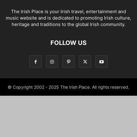
The Irish Place is your Irish travel, entertainment and
music website and is dedicated to promoting Irish culture,
heritage and traditions to the global Irish community.
FOLLOW US
© Copyright 2002 - 2025 The Irish Place. All rights reserved.