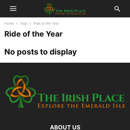
Home
Tags
Ride of the Year
Ride of the Year
No posts to display
ABOUT US