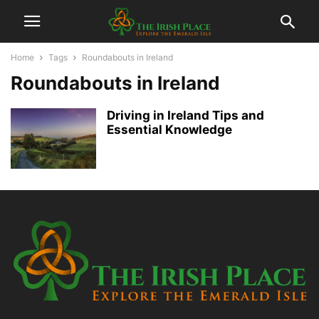
Home
Tags
Roundabouts in Ireland
Roundabouts in Ireland
Driving in Ireland Tips and
Essential Knowledge