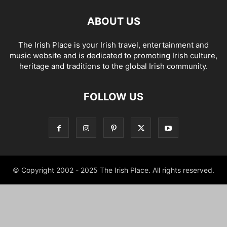
ABOUT US
The Irish Place is your Irish travel, entertainment and
music website and is dedicated to promoting Irish culture,
heritage and traditions to the global Irish community.
FOLLOW US
© Copyright 2002 - 2025 The Irish Place. All rights reserved.