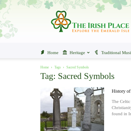
The
Irish
Place
Home
Heritage
Traditional Mus
Home
Tags
Sacred Symbols
Tag: Sacred Symbols
History of
The Celtic
Christiani
found in Ir