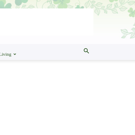
Living