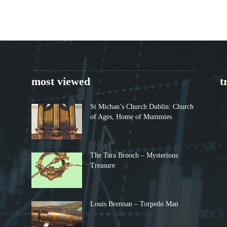
most viewed
t
St Michan’s Church Dublin: Church
of Ages, Home of Mummies
The Tara Brooch – Mysterious
Treasure
Louis Brennan – Torpedo Man