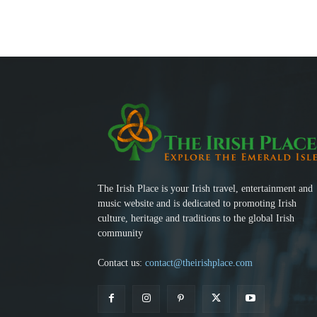
The Irish Place is your Irish travel, entertainment and
music website and is dedicated to promoting Irish
culture, heritage and traditions to the global Irish
community
Contact us:
contact@theirishplace.com