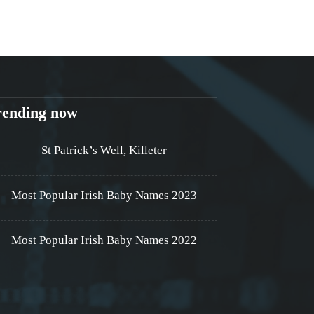
rending now
St Patrick’s Well, Killeter
Most Popular Irish Baby Names 2023
Most Popular Irish Baby Names 2022