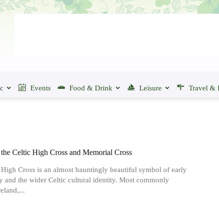
ic
Events
Food & Drink
Leisure
Travel & 
 the Celtic High Cross and Memorial Cross
 High Cross is an almost hauntingly beautiful symbol of early
ty and the wider Celtic cultural identity. Most commonly
eland,...