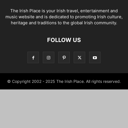
The Irish Place is your Irish travel, entertainment and
music website and is dedicated to promoting Irish culture,
heritage and traditions to the global Irish community.
FOLLOW US
© Copyright 2002 - 2025 The Irish Place. All rights reserved.