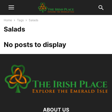
Home
Tags
Salads
Salads
No posts to display
ABOUT US