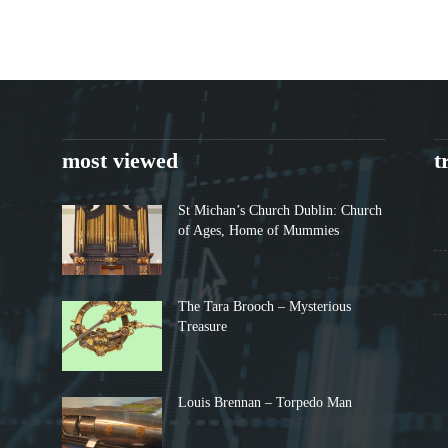
most viewed
t
St Michan’s Church Dublin: Church
of Ages, Home of Mummies
The Tara Brooch – Mysterious
Treasure
Louis Brennan – Torpedo Man