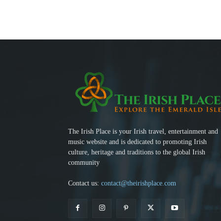
The Irish Place is your Irish travel, entertainment and
music website and is dedicated to promoting Irish
culture, heritage and traditions to the global Irish
community
Contact us:
contact@theirishplace.com