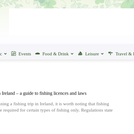
ic
Events
Food & Drink
Leisure
Travel & 
 Ireland ‒ a guide to fishing licences and laws
ng a fishing trip in Ireland, it is worth noting that fishing
e required for certain types of fishing only. Regulations state