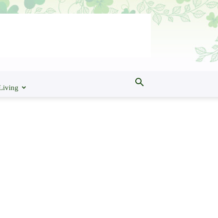
Living