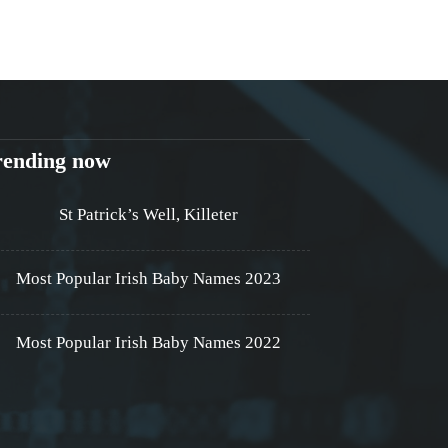
rending now
St Patrick’s Well, Killeter
Most Popular Irish Baby Names 2023
Most Popular Irish Baby Names 2022