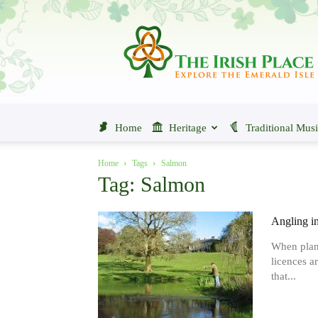
The
Irish
Place
Home
Heritage
Traditional Mus
Home
Tags
Salmon
Tag: Salmon
Angling in
When planni
licences ar
that...