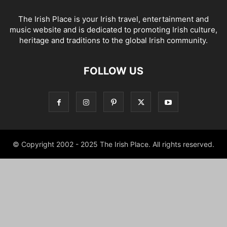
The Irish Place is your Irish travel, entertainment and
music website and is dedicated to promoting Irish culture,
heritage and traditions to the global Irish community.
FOLLOW US
© Copyright 2002 - 2025 The Irish Place. All rights reserved.