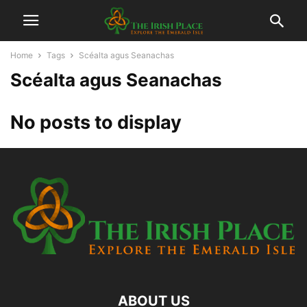
Home
Tags
Scéalta agus Seanachas
Scéalta agus Seanachas
No posts to display
ABOUT US