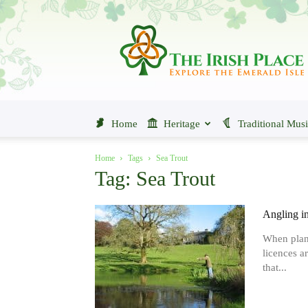
The
Irish
Place
Home
Heritage
Traditional Mus
Home
Tags
Sea Trout
Tag: Sea Trout
Angling in
When planni
licences ar
that...