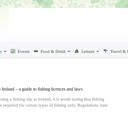
ic
Events
Food & Drink
Leisure
Travel & 
 Ireland ‒ a guide to fishing licences and laws
ng a fishing trip in Ireland, it is worth noting that fishing
e required for certain types of fishing only. Regulations state