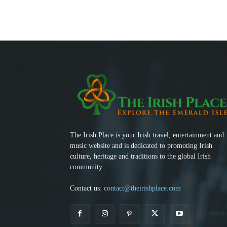
The Irish Place is your Irish travel, entertainment and
music website and is dedicated to promoting Irish
culture, heritage and traditions to the global Irish
community
Contact us:
contact@theirishplace.com