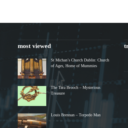
most viewed
t
St Michan’s Church Dublin: Church
of Ages, Home of Mummies
The Tara Brooch – Mysterious
Treasure
Louis Brennan – Torpedo Man