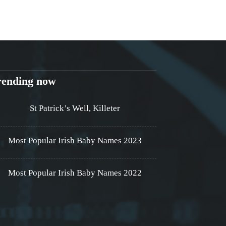
rending now
St Patrick’s Well, Killeter
Most Popular Irish Baby Names 2023
Most Popular Irish Baby Names 2022