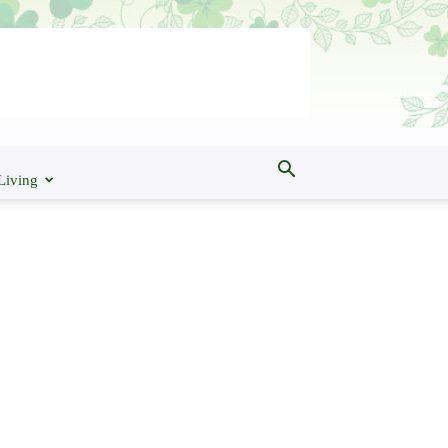
Living