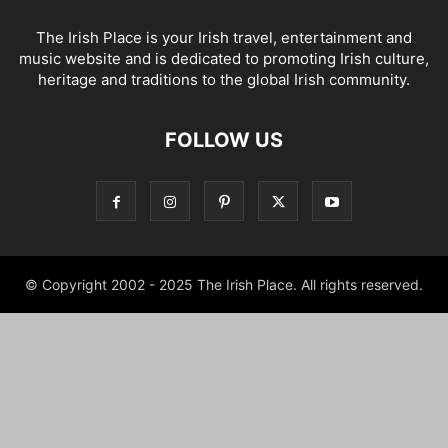
The Irish Place is your Irish travel, entertainment and
music website and is dedicated to promoting Irish culture,
heritage and traditions to the global Irish community.
FOLLOW US
© Copyright 2002 - 2025 The Irish Place. All rights reserved.