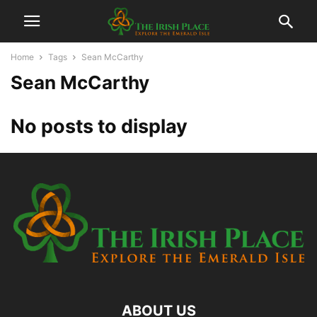
Home
Tags
Sean McCarthy
Sean McCarthy
No posts to display
ABOUT US