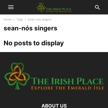
Home
Tags
Sean-nós singers
sean-nós singers
No posts to display
ABOUT US