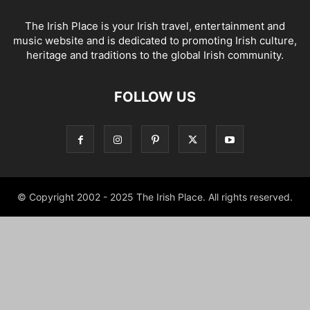
The Irish Place is your Irish travel, entertainment and
music website and is dedicated to promoting Irish culture,
heritage and traditions to the global Irish community.
FOLLOW US
© Copyright 2002 - 2025 The Irish Place. All rights reserved.