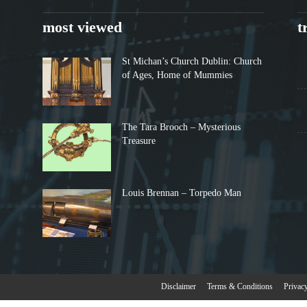
most viewed
t
St Michan’s Church Dublin: Church
of Ages, Home of Mummies
The Tara Brooch – Mysterious
Treasure
Louis Brennan – Torpedo Man
Disclaimer
Terms & Conditions
Privac