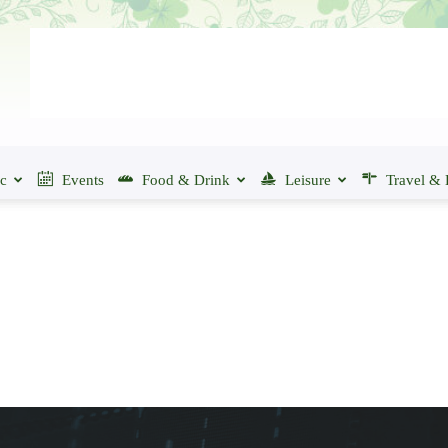
ic
Events
Food & Drink
Leisure
Travel & 