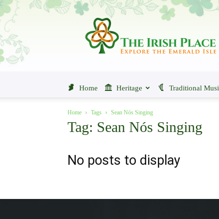
The
Irish
Place
Home
Heritage
Traditional Mus
Home
Tags
Sean Nós Singing
Tag: Sean Nós Singing
No posts to display