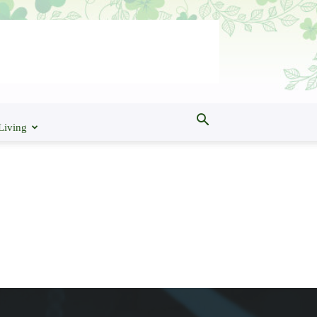
Living