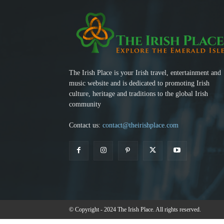
The Irish Place is your Irish travel, entertainment and
music website and is dedicated to promoting Irish
culture, heritage and traditions to the global Irish
community
Contact us:
contact@theirishplace.com
© Copyright - 2024 The Irish Place. All rights reserved.