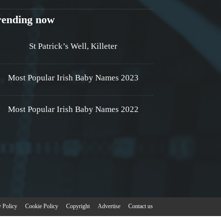
rending now
St Patrick’s Well, Killeter
Most Popular Irish Baby Names 2023
Most Popular Irish Baby Names 2022
y Policy
Cookie Policy
Copyright
Advertise
Contact us