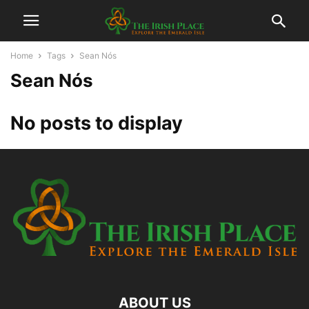
Home
Tags
Sean Nós
Sean Nós
No posts to display
ABOUT US