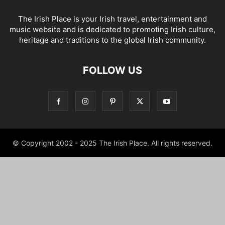
The Irish Place is your Irish travel, entertainment and
music website and is dedicated to promoting Irish culture,
heritage and traditions to the global Irish community.
FOLLOW US
© Copyright 2002 - 2025 The Irish Place. All rights reserved.