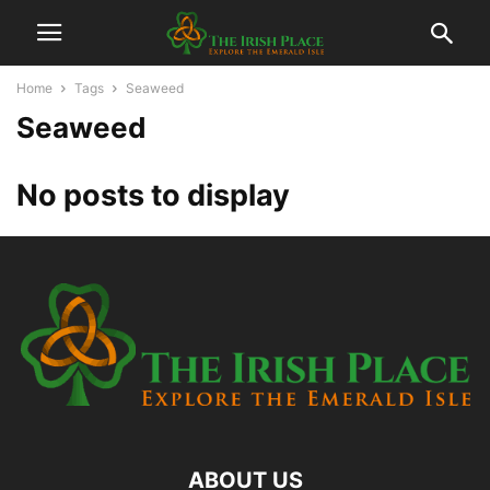
Home
Tags
Seaweed
Seaweed
No posts to display
ABOUT US