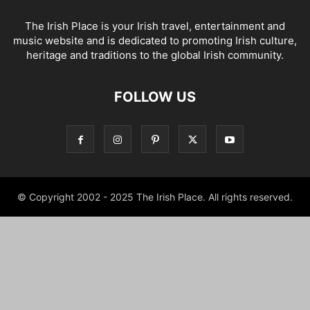
The Irish Place is your Irish travel, entertainment and
music website and is dedicated to promoting Irish culture,
heritage and traditions to the global Irish community.
FOLLOW US
© Copyright 2002 - 2025 The Irish Place. All rights reserved.