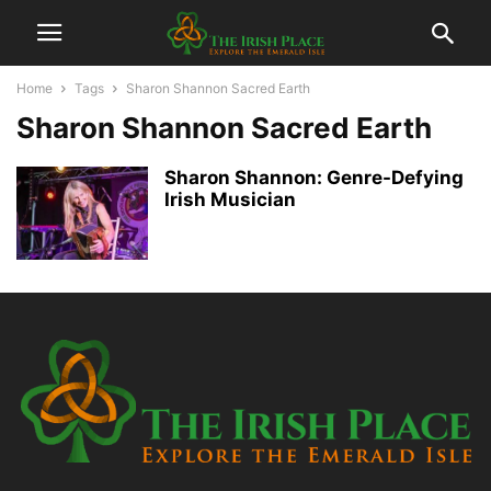
Home
Tags
Sharon Shannon Sacred Earth
Sharon Shannon Sacred Earth
Sharon Shannon: Genre-Defying
Irish Musician