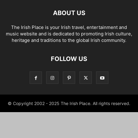
ABOUT US
The Irish Place is your Irish travel, entertainment and
music website and is dedicated to promoting Irish culture,
heritage and traditions to the global Irish community.
FOLLOW US
© Copyright 2002 - 2025 The Irish Place. All rights reserved.