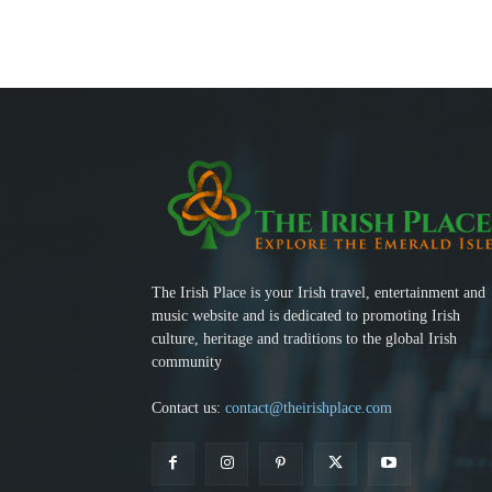
The Irish Place is your Irish travel, entertainment and
music website and is dedicated to promoting Irish
culture, heritage and traditions to the global Irish
community
Contact us:
contact@theirishplace.com