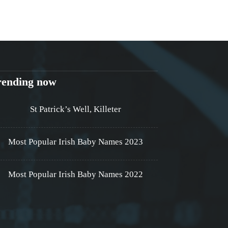
rending now
St Patrick’s Well, Killeter
Most Popular Irish Baby Names 2023
Most Popular Irish Baby Names 2022