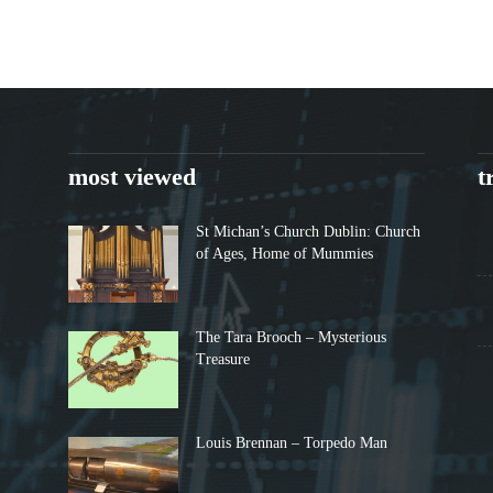
most viewed
t
St Michan’s Church Dublin: Church
of Ages, Home of Mummies
The Tara Brooch – Mysterious
Treasure
Louis Brennan – Torpedo Man