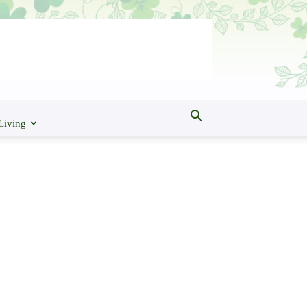
Living