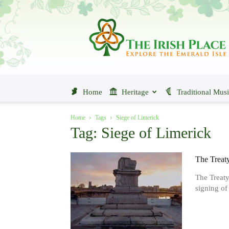
The
Irish
Place
Home
Heritage
Traditional Mus
Home
Tags
Siege of Limerick
Tag: Siege of Limerick
The Treat
The Treaty
signing of 