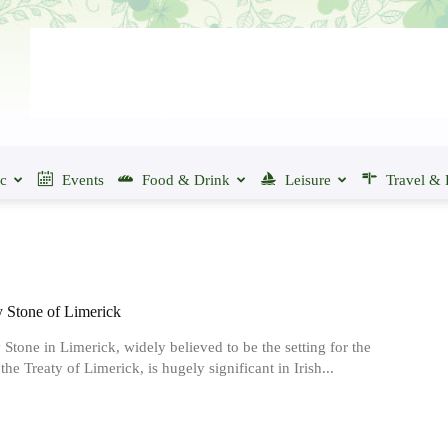
ic
Events
Food & Drink
Leisure
Travel & 
y Stone of Limerick
 Stone in Limerick, widely believed to be the setting for the
the Treaty of Limerick, is hugely significant in Irish...