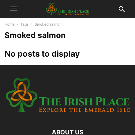
Home
Tags
Smoked salmon
Smoked salmon
No posts to display
ABOUT US