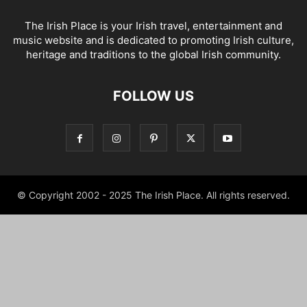
The Irish Place is your Irish travel, entertainment and
music website and is dedicated to promoting Irish culture,
heritage and traditions to the global Irish community.
FOLLOW US
© Copyright 2002 - 2025 The Irish Place. All rights reserved.