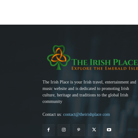
The Irish Place is your Irish travel, entertainment and
music website and is dedicated to promoting Irish
culture, heritage and traditions to the global Irish
community
Contact us:
contact@theirishplace.com