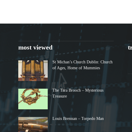
most viewed
t
St Michan’s Church Dublin: Church
of Ages, Home of Mummies
The Tara Brooch – Mysterious
Treasure
Louis Brennan – Torpedo Man