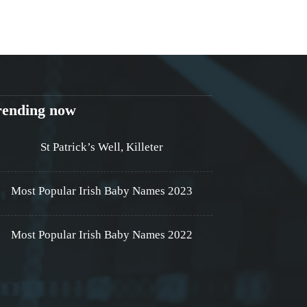
rending now
St Patrick’s Well, Killeter
Most Popular Irish Baby Names 2023
Most Popular Irish Baby Names 2022