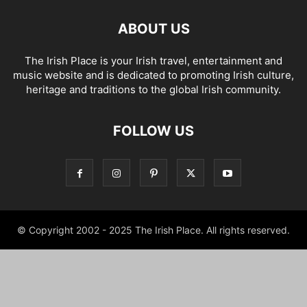
ABOUT US
The Irish Place is your Irish travel, entertainment and
music website and is dedicated to promoting Irish culture,
heritage and traditions to the global Irish community.
FOLLOW US
© Copyright 2002 - 2025 The Irish Place. All rights reserved.