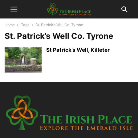
Home
Tags
St. Patrick’s Well Co. Tyrone
St. Patrick’s Well Co. Tyrone
St Patrick’s Well, Killeter