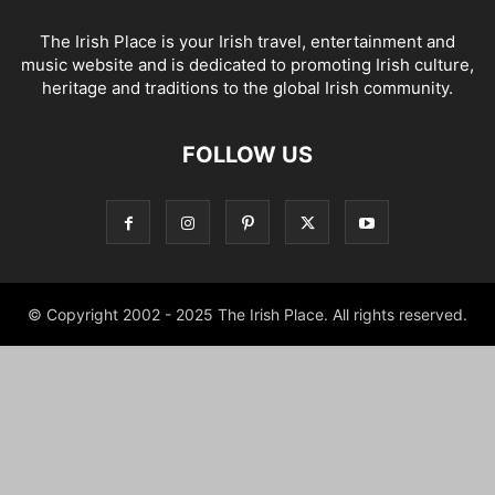
The Irish Place is your Irish travel, entertainment and
music website and is dedicated to promoting Irish culture,
heritage and traditions to the global Irish community.
FOLLOW US
© Copyright 2002 - 2025 The Irish Place. All rights reserved.