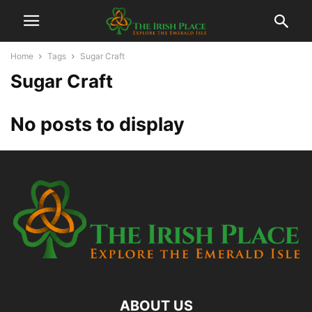
Home
Tags
Sugar Craft
Sugar Craft
No posts to display
ABOUT US