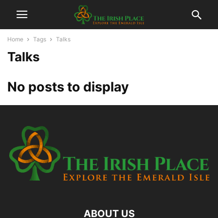
Home
Tags
Talks
Talks
No posts to display
ABOUT US