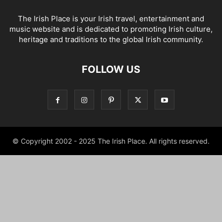
The Irish Place is your Irish travel, entertainment and
music website and is dedicated to promoting Irish culture,
heritage and traditions to the global Irish community.
FOLLOW US
© Copyright 2002 - 2025 The Irish Place. All rights reserved.