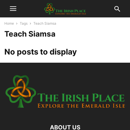
Home
Tags
Teach Siamsa
Teach Siamsa
No posts to display
ABOUT US