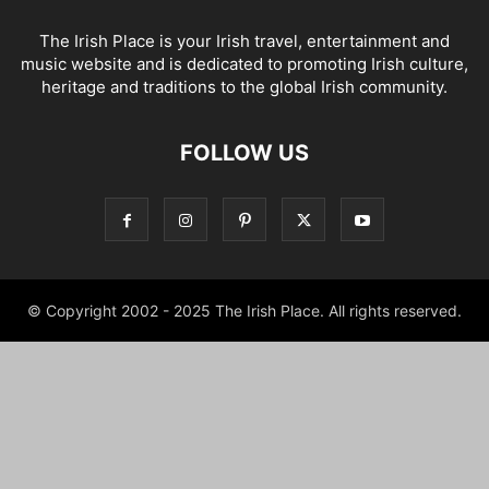
The Irish Place is your Irish travel, entertainment and
music website and is dedicated to promoting Irish culture,
heritage and traditions to the global Irish community.
FOLLOW US
© Copyright 2002 - 2025 The Irish Place. All rights reserved.