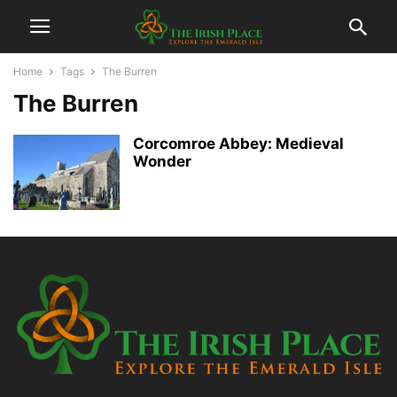
Home
Tags
The Burren
The Burren
Corcomroe Abbey: Medieval
Wonder