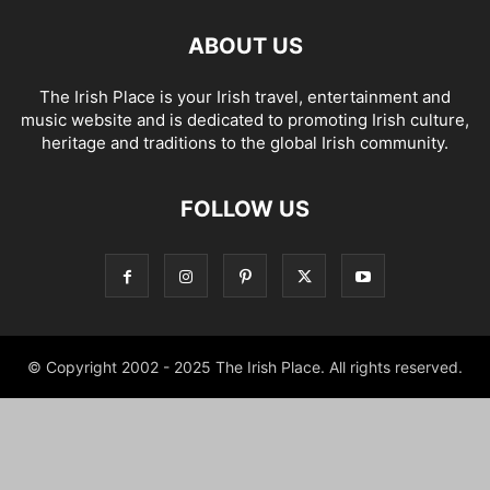
ABOUT US
The Irish Place is your Irish travel, entertainment and
music website and is dedicated to promoting Irish culture,
heritage and traditions to the global Irish community.
FOLLOW US
© Copyright 2002 - 2025 The Irish Place. All rights reserved.