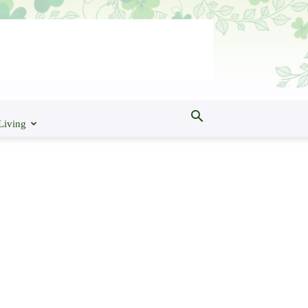
Living