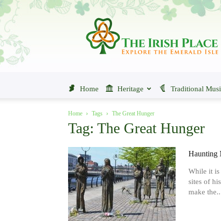
The
Irish
Place
Home
Heritage
Traditional Mus
Home
Tags
The Great Hunger
Tag: The Great Hunger
Haunting 
While it i
sites of hi
make the..