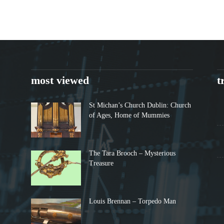
most viewed
t
St Michan’s Church Dublin: Church
of Ages, Home of Mummies
The Tara Brooch – Mysterious
Treasure
Louis Brennan – Torpedo Man