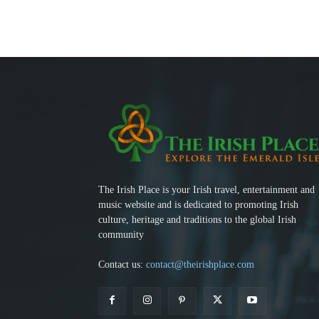
The Irish Place is your Irish travel, entertainment and
music website and is dedicated to promoting Irish
culture, heritage and traditions to the global Irish
community
Contact us:
contact@theirishplace.com