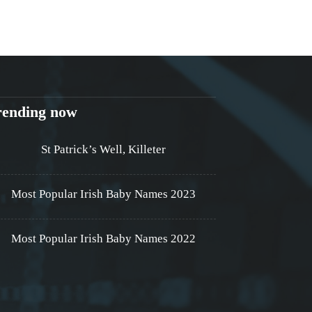
rending now
St Patrick’s Well, Killeter
Most Popular Irish Baby Names 2023
Most Popular Irish Baby Names 2022