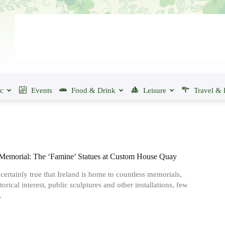
ic
Events
Food & Drink
Leisure
Travel & 
Memorial: The ‘Famine’ Statues at Custom House Quay
s certainly true that Ireland is home to countless memorials,
storical interest, public sculptures and other installations, few
.