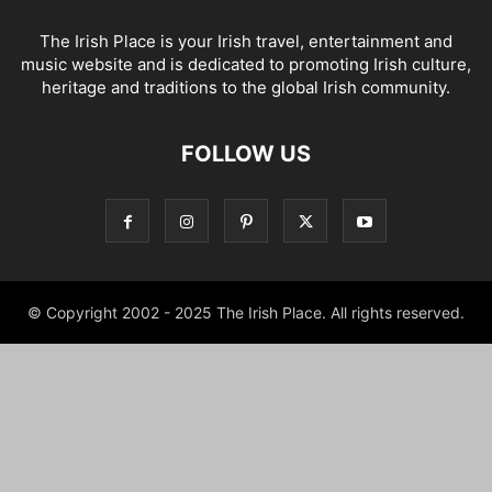
The Irish Place is your Irish travel, entertainment and
music website and is dedicated to promoting Irish culture,
heritage and traditions to the global Irish community.
FOLLOW US
© Copyright 2002 - 2025 The Irish Place. All rights reserved.