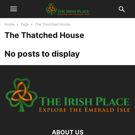
Home
Tags
The Thatched House
The Thatched House
No posts to display
ABOUT US