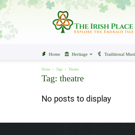
The
Irish
Place
Home
Heritage
Traditional Mus
Home
Tags
Theatre
Tag: theatre
No posts to display