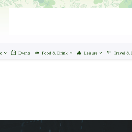
ic
Events
Food & Drink
Leisure
Travel & 