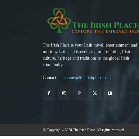
The Irish Place is your Irish travel, entertainment and
music website and is dedicated to promoting Irish
culture, heritage and traditions to the global Irish
community
Contact us:
contact@theirishplace.com
© Copyright - 2024 The Irish Place. All rights reserved.