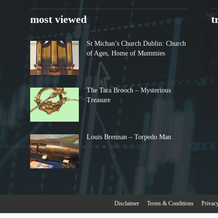
most viewed
t
St Michan’s Church Dublin: Church
of Ages, Home of Mummies
The Tara Brooch – Mysterious
Treasure
Louis Brennan – Torpedo Man
Disclaimer
Terms & Conditions
Privac