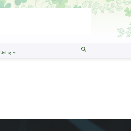
Living