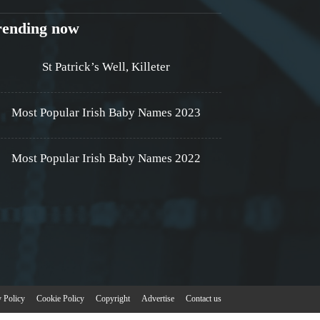
rending now
St Patrick’s Well, Killeter
Most Popular Irish Baby Names 2023
Most Popular Irish Baby Names 2022
y Policy
Cookie Policy
Copyright
Advertise
Contact us