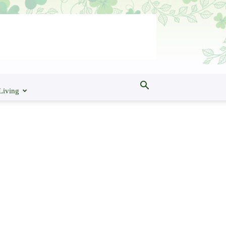
Living