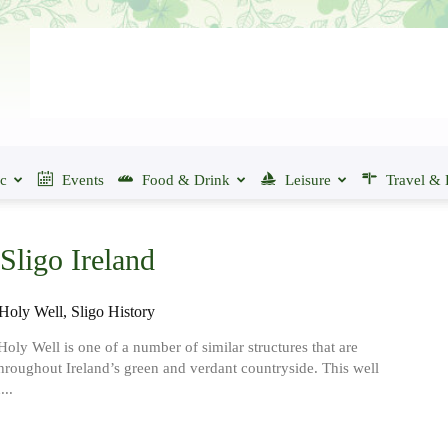
ic
Events
Food & Drink
Leisure
Travel & 
Sligo Ireland
Holy Well, Sligo History
Holy Well is one of a number of similar structures that are
throughout Ireland’s green and verdant countryside. This well
...