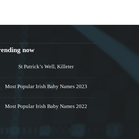
rending now
St Patrick’s Well, Killeter
Most Popular Irish Baby Names 2023
Most Popular Irish Baby Names 2022