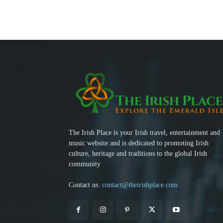
The Irish Place is your Irish travel, entertainment and
music website and is dedicated to promoting Irish
culture, heritage and traditions to the global Irish
community
Contact us:
contact@theirishplace.com