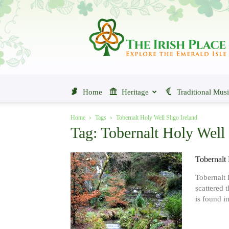
The
Irish
Place
Home
Heritage
Traditional Mus
Home
Tags
Tobernalt Holy Well Sligo Ireland
Tag: Tobernalt Holy Well 
Tobernalt 
Tobernalt 
scattered 
is found in