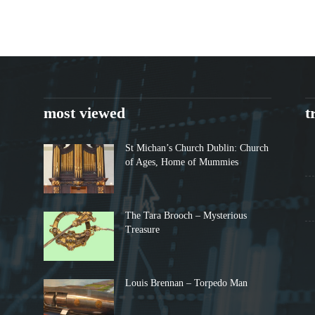
most viewed
t
St Michan’s Church Dublin: Church
of Ages, Home of Mummies
The Tara Brooch – Mysterious
Treasure
Louis Brennan – Torpedo Man