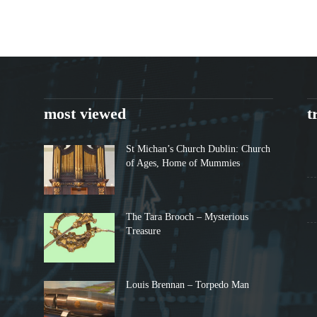
most viewed
t
St Michan’s Church Dublin: Church
of Ages, Home of Mummies
The Tara Brooch – Mysterious
Treasure
Louis Brennan – Torpedo Man