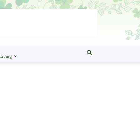
Living