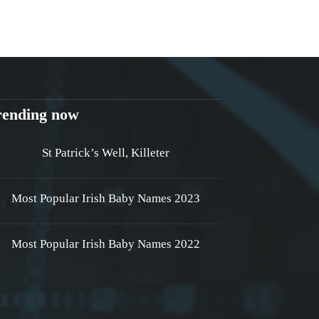
rending now
St Patrick’s Well, Killeter
Most Popular Irish Baby Names 2023
Most Popular Irish Baby Names 2022