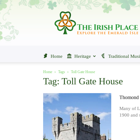
The
Irish
Place
Home
Heritage
Traditional Mus
Home
Tags
Toll Gate House
Tag: Toll Gate House
Thomond B
Many of Li
1900 and s