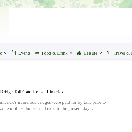
ic
Events
Food & Drink
Leisure
Travel & 
ridge Toll Gate House, Limerick
merick’s numerous bridges were paid for by tolls prior to
ome of these houses still exist to the present day...