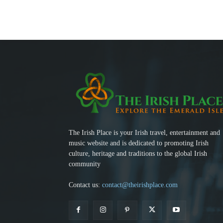
The Irish Place is your Irish travel, entertainment and
music website and is dedicated to promoting Irish
culture, heritage and traditions to the global Irish
community
Contact us:
contact@theirishplace.com