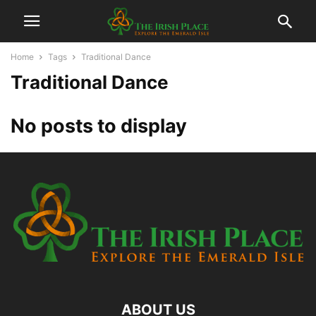
Home
Tags
Traditional Dance
Traditional Dance
No posts to display
ABOUT US