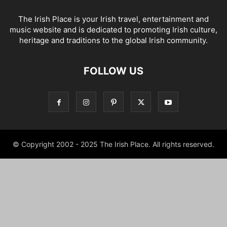
The Irish Place is your Irish travel, entertainment and
music website and is dedicated to promoting Irish culture,
heritage and traditions to the global Irish community.
FOLLOW US
© Copyright 2002 - 2025 The Irish Place. All rights reserved.